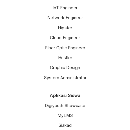
IoT Engineer
Network Engineer
Hipster
Cloud Engineer
Fiber Optic Engineer
Hustler
Graphic Design
System Administrator
Aplikasi Siswa
Digiyouth Showcase
MyLMS
Siakad