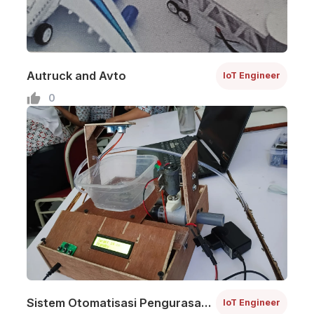
Autruck and Avto
IoT Engineer
0
Sistem Otomatisasi Pengurasan
IoT Engineer