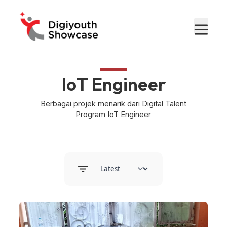
IoT Engineer
Berbagai projek menarik dari Digital Talent
Program IoT Engineer