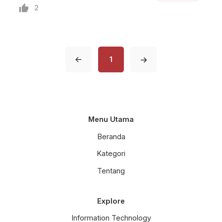
dan Pengisian Air pada Kolam
2
Lele
1
Menu Utama
Beranda
Kategori
Tentang
Explore
Information Technology