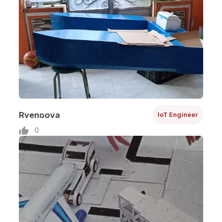
Rvenoova
IoT Engineer
0